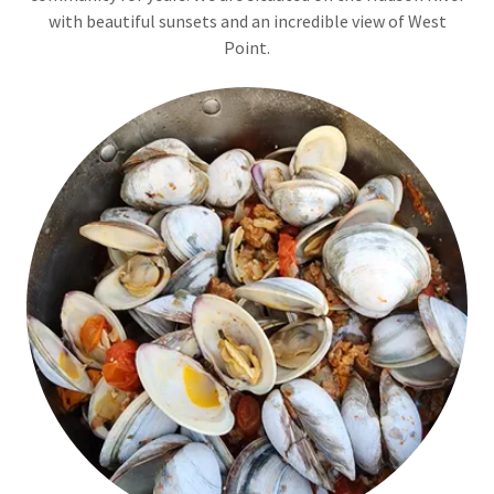
with beautiful sunsets and an incredible view of West
Point.