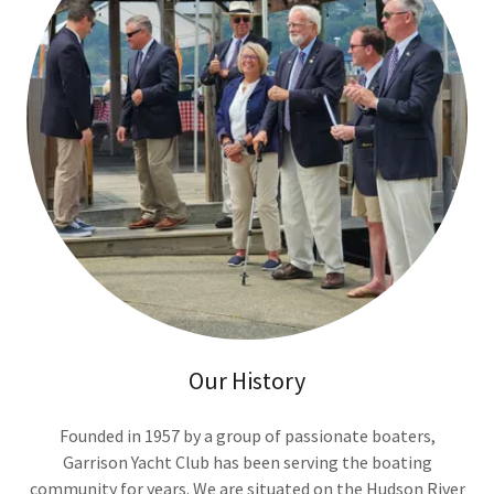
Our History
Founded in 1957 by a group of passionate boaters,
Garrison Yacht Club has been serving the boating
community for years. We are situated on the Hudson River