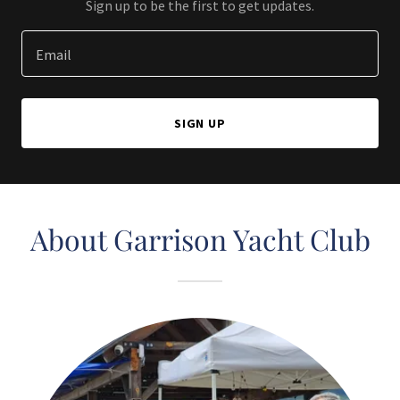
Sign up to be the first to get updates.
Email
SIGN UP
About Garrison Yacht Club