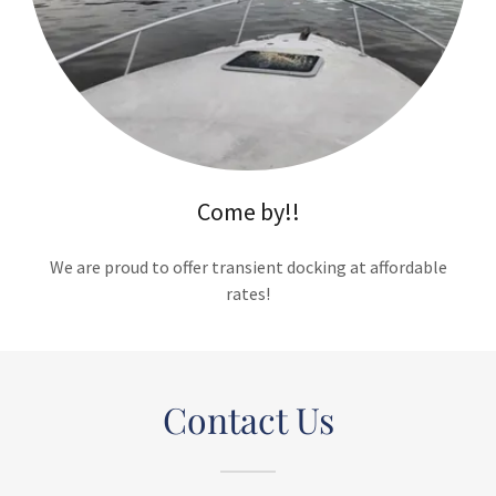
Come by!!
We are proud to offer transient docking at affordable
rates!
Contact Us