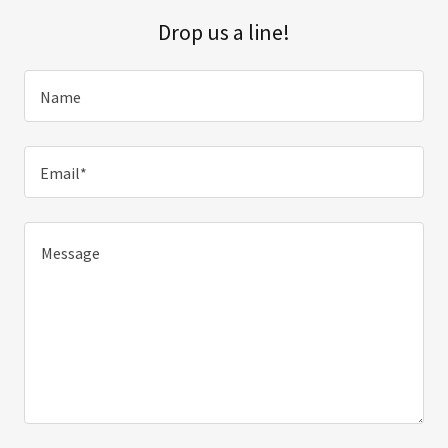
Drop us a line!
Name
Email*