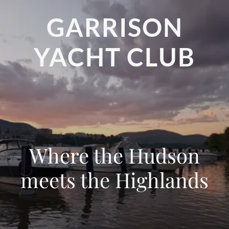
GARRISON
YACHT CLUB
Where the Hudson
meets the Highlands