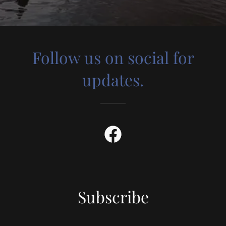
Follow us on social for
updates.
Subscribe