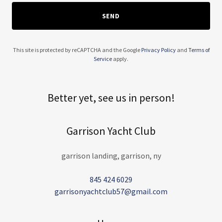
SEND
This site is protected by reCAPTCHA and the Google
Privacy Policy
and
Terms of
Service
apply.
Better yet, see us in person!
Garrison Yacht Club
garrison landing, garrison, ny
845 424 6029
garrisonyachtclub57@gmail.com