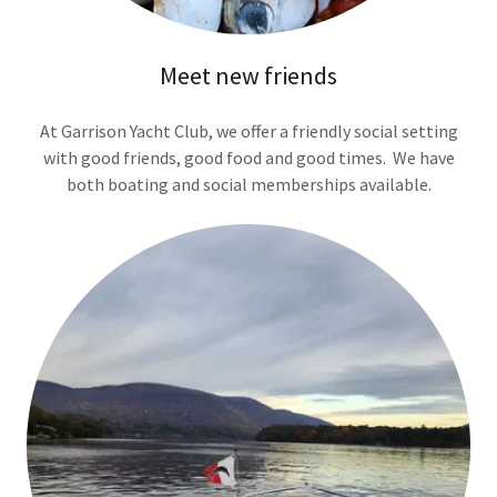
Meet new friends
At Garrison Yacht Club, we offer a friendly social setting
with good friends, good food and good times. We have
both boating and social memberships available.