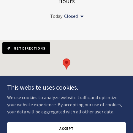
Hours
Today
Closed
GET DIRECTIONS
This website uses cookies.
We use cookies to analyze website traffic and optimize
your website experience. By accepting our use of cookies,
your data will be aggregated with all other user data.
Copyright © 2024 Garrison Yacht Club - All Rights Reserved.
Powered by
GoDaddy
ACCEPT